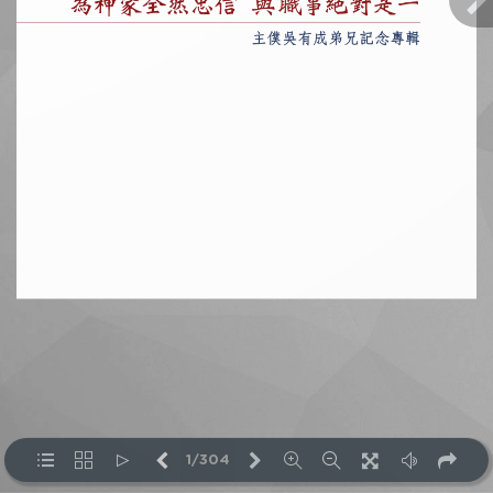
1/304